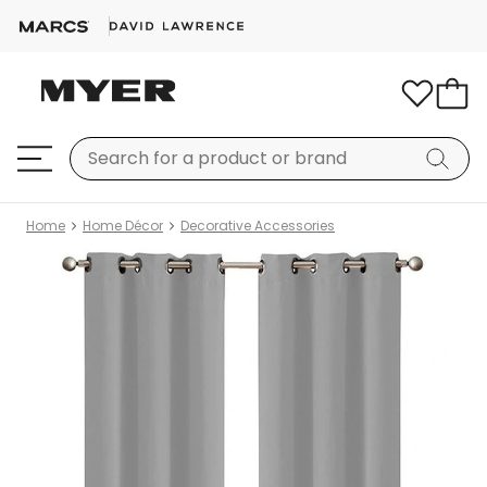
Home
Home Décor
Decorative Accessories