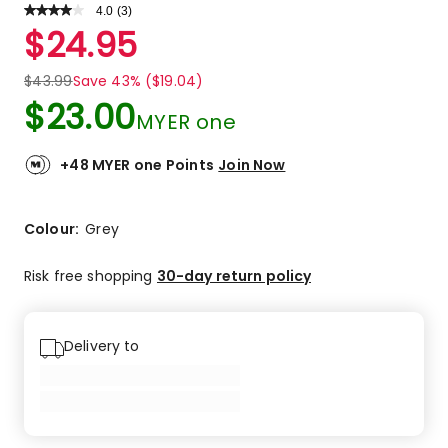
4.0
Read
(
3
)
a
Rated
$
24.95
Review.
4.0
Same
out
page
$
43.99
Save 43% ($19.04)
link.
of
$
23.00
5
MYER one
stars.
1
+48 MYER one Points
Join Now
5-
star
review,
Colour:
Grey
1
4-
Risk free shopping
30-day return policy
star
review,
1
3-
Delivery to
star
review.