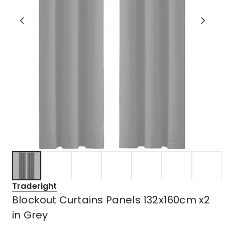
Traderight
Blockout Curtains Panels 132x160cm x2
in Grey