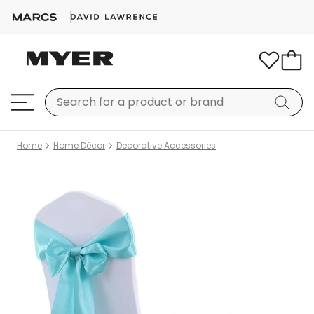
Home
Home Décor
Decorative Accessories