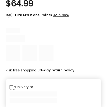
$
64.99
Review.
5.0
Same
out
page
link.
of
+128 MYER one Points
Join Now
5
stars.
1
5-
star
review.
Risk free shopping
30-day return policy
Delivery to