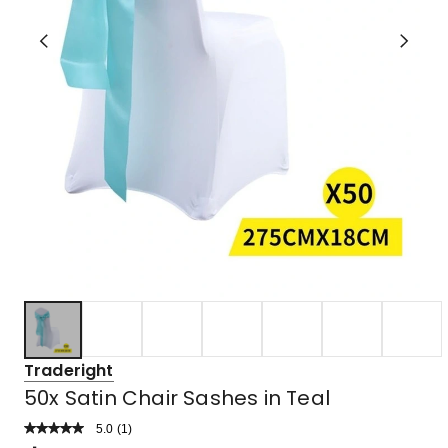
Traderight
50x Satin Chair Sashes in Teal
5.0
Read
(
1
)
a
Rated