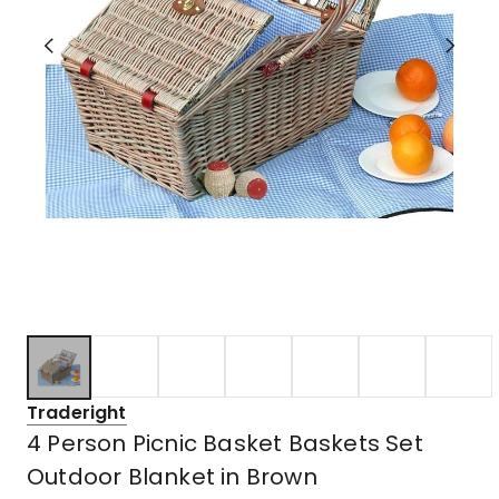
Traderight
4 Person Picnic Basket Baskets Set
Outdoor Blanket in Brown