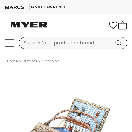
Home
Outdoor
Camping