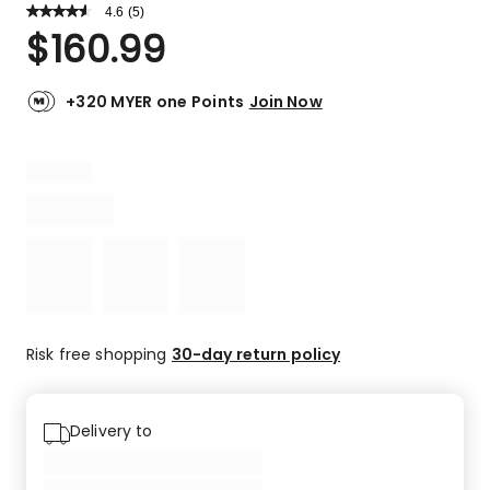
4.6
Read
(
5
)
a
Rated
$
160.99
Review.
4.6
Same
out
page
link.
of
+320 MYER one Points
Join Now
5
stars.
4
5-
star
reviews,
1
3-
star
review.
Risk free shopping
30-day return policy
Delivery to