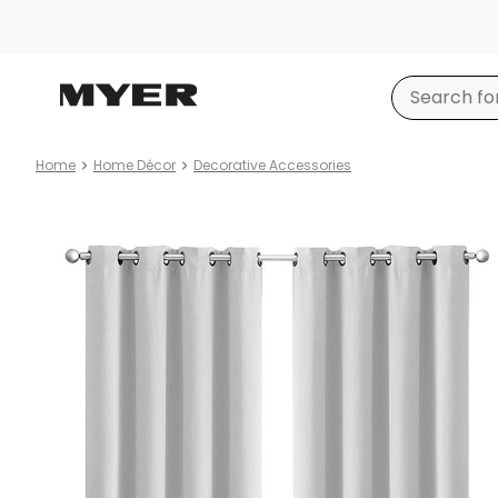
Home
Home Décor
Decorative Accessories
Product
images