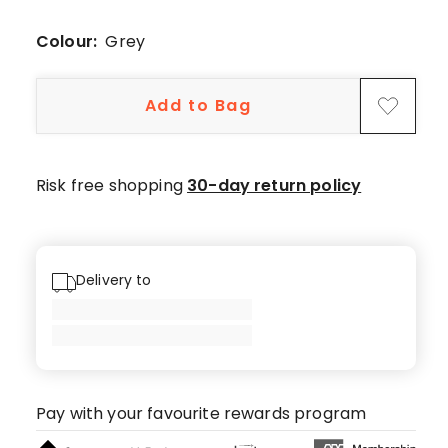
4-
star
Colour:
Grey
review,
1
Add to Bag
1-
star
review.
Risk free shopping
30-day return policy
Delivery to
Pay with your favourite rewards program