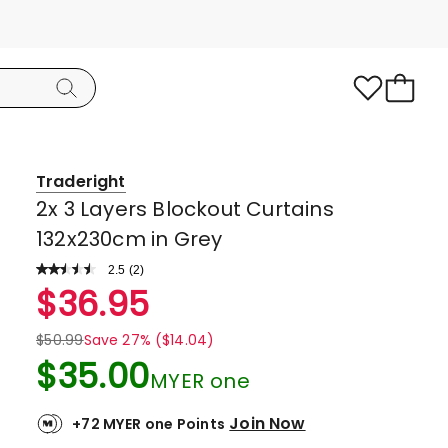
Traderight
2x 3 Layers Blockout Curtains
132x230cm in Grey
2.5
Read
(
2
)
a
Rated
$
36.95
Review.
2.5
Same
page
out
$
50.99
Save 27% ($14.04)
link.
of
$
35.00
MYER one
5
stars.
Join Now
+72 MYER one Points
1