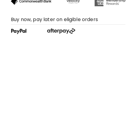
Buy now, pay later on eligible orders