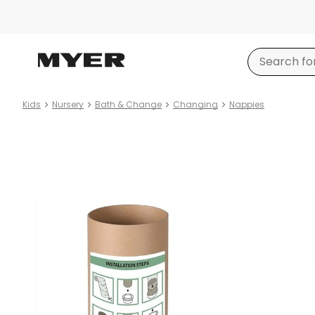
Kids
Nursery
Bath & Change
Changing
Nappies
Product
images