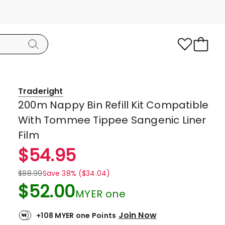
Traderight
200m Nappy Bin Refill Kit Compatible
With Tommee Tippee Sangenic Liner
Film
$
54.95
$
88.99
Save 38% ($34.04)
$
52.00
MYER one
Join Now
+108 MYER one Points