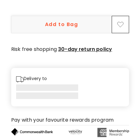
Add to Bag
Risk free shopping
30-day return policy
Delivery to
Pay with your favourite rewards program