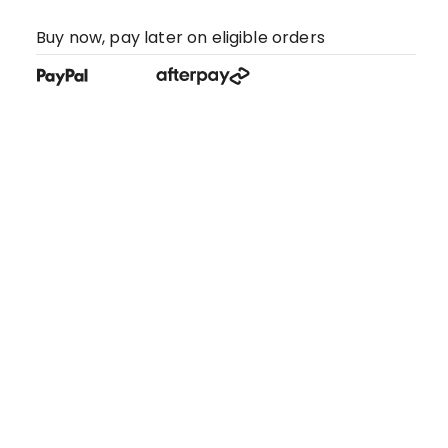
Buy now, pay later on eligible orders