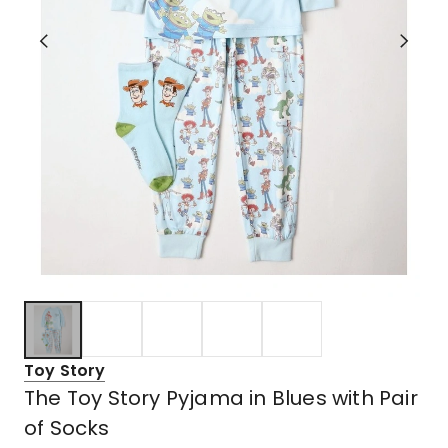
Toy Story
The Toy Story Pyjama in Blues with Pair
of Socks