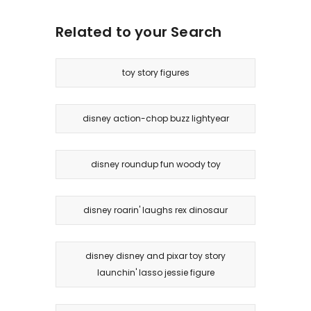
Related to your Search
toy story figures
disney action-chop buzz lightyear
disney roundup fun woody toy
disney roarin' laughs rex dinosaur
disney disney and pixar toy story
launchin' lasso jessie figure