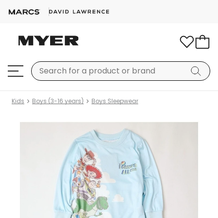
Kids
Boys (3-16 years)
Boys Sleepwear