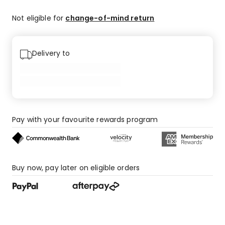
Not eligible for
change-of-mind return
Delivery to
Pay with your favourite rewards program
Buy now, pay later on eligible orders