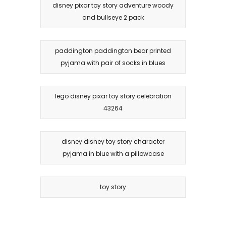
disney pixar toy story adventure woody
and bullseye 2 pack
paddington paddington bear printed
pyjama with pair of socks in blues
lego disney pixar toy story celebration
43264
disney disney toy story character
pyjama in blue with a pillowcase
toy story