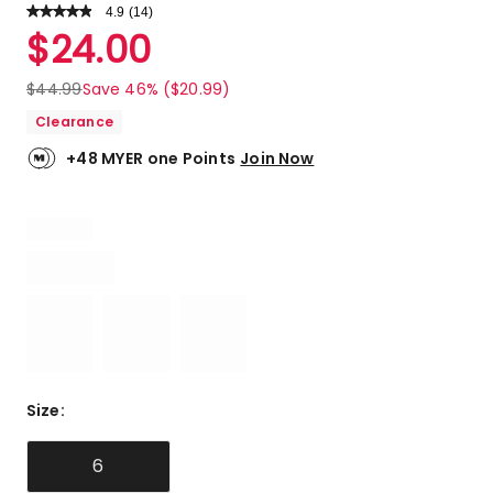
4.9
Read
(
14
)
a
Rated
$
24.00
Review.
4.9
Same
out
page
$
44.99
Save 46% ($20.99)
link.
of
Clearance
5
stars.
+48 MYER one Points
Join Now
13
5-
star
reviews,
1
4-
star
review.
Size
:
6