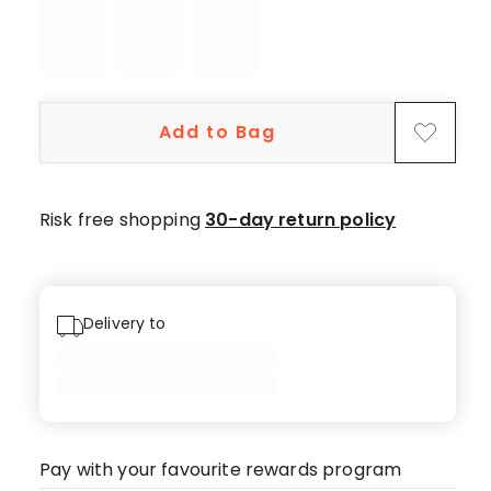
star
review.
Add to Bag
Risk free shopping
30-day return policy
Delivery to
Pay with your favourite rewards program