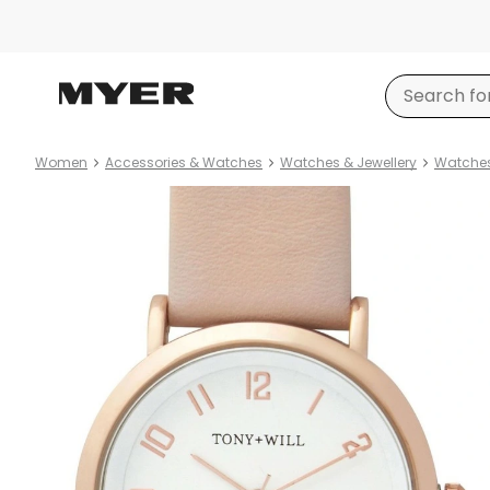
Women
Accessories & Watches
Watches & Jewellery
Watche
Product
images