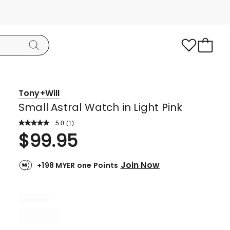
Tony+Will
Small Astral Watch in Light Pink
5.0
Read
(
1
)
a
Rated
$
99.95
Review.
5.0
Same
page
out
link.
Join Now
+198 MYER one Points
of
5
stars.
1
5-