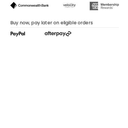
Buy now, pay later on eligible orders