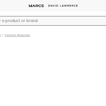
s
Fashion Watches