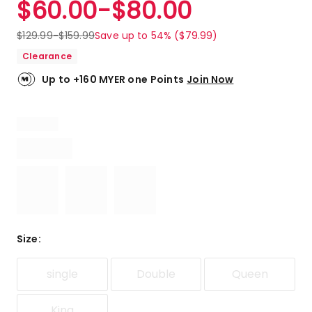
$
60.00
-
$
80.00
Review.
4.3
Same
out
page
$
129.99
-
$
159.99
Save up to 54% ($79.99)
link.
of
Clearance
5
stars.
Up to +160 MYER one Points
Join Now
12
5-
star
reviews,
6
4-
star
reviews,
1
2-
star
Size
:
review,
1
single
Double
Queen
1-
star
review.
King