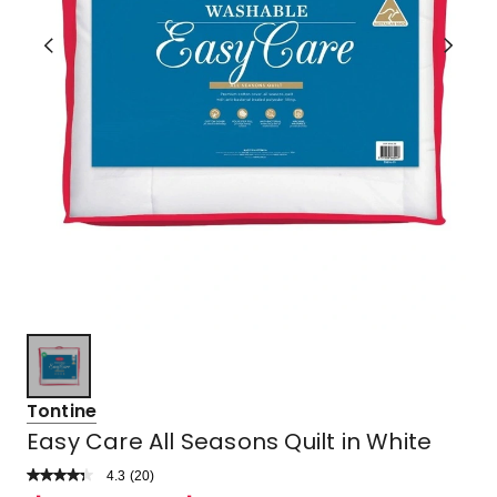
Tontine
Easy Care All Seasons Quilt in White
4.3
Read
(
20
)
a
Rated