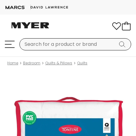
Home
Bedroom
Quilts & Pillows
Quilts