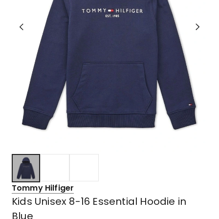
Tommy Hilfiger
Kids Unisex 8-16 Essential Hoodie in
Blue