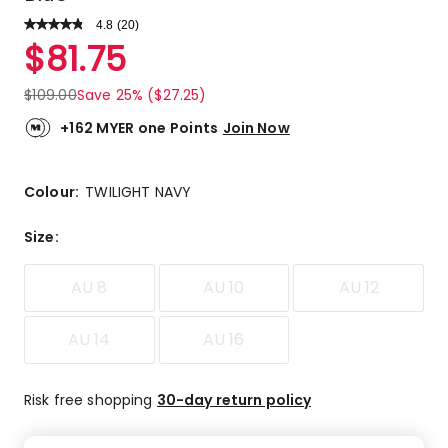
4.8
Read
(
20
)
a
Rated
$
81.75
Review.
4.8
Same
out
page
$
109.00
Save 25% ($27.25)
link.
of
5
+162 MYER one Points
Join Now
stars.
18
5-
Colour:
TWILIGHT NAVY
star
reviews,
Size
:
1
4-
AU 8
AU 10
AU 12
star
review,
1
AU 14
AU 16
1-
star
Risk free shopping
30-day return policy
review.