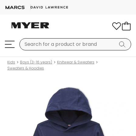
Kids
Boys (3-16 years)
Knitwear & Sweaters
Sweaters & Hoodies