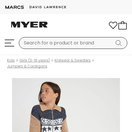
Kids
Girls (3-16 years)
Knitwear & Sweaters
Jumpers & Cardigans