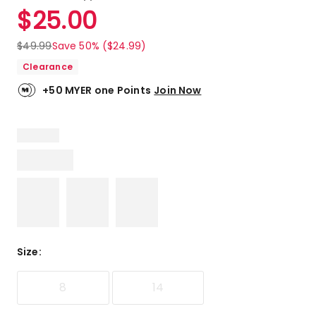
a
Rated
$
25.00
Review.
4.9
Same
out
page
$
49.99
Save 50% ($24.99)
link.
of
Clearance
5
stars.
+50 MYER one Points
Join Now
6
5-
star
reviews,
1
4-
star
review.
Size
:
8
14