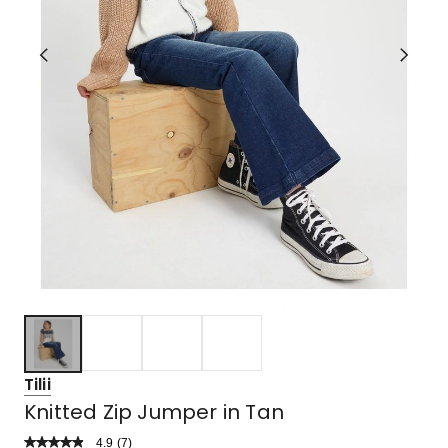
Tilii
Knitted Zip Jumper in Tan
4.9
Read
(
7
)