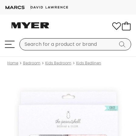
Home
Bedroom
Kids Bedroom
Kids Bedlinen