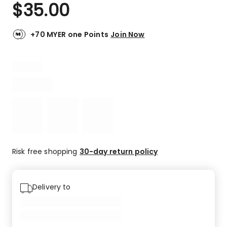
$
35.00
+70 MYER one Points
Join Now
Risk free shopping
30-day return policy
Delivery to