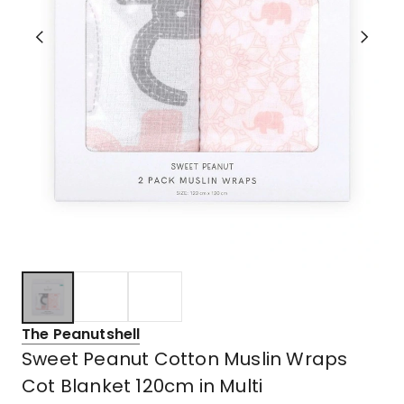
The Peanutshell
Sweet Peanut Cotton Muslin Wraps
Cot Blanket 120cm in Multi