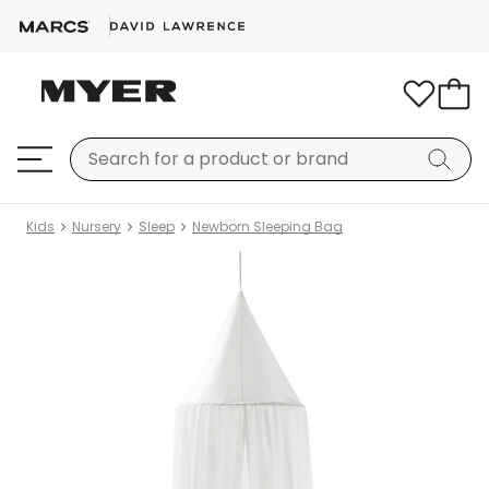
Kids
Nursery
Sleep
Newborn Sleeping Bag