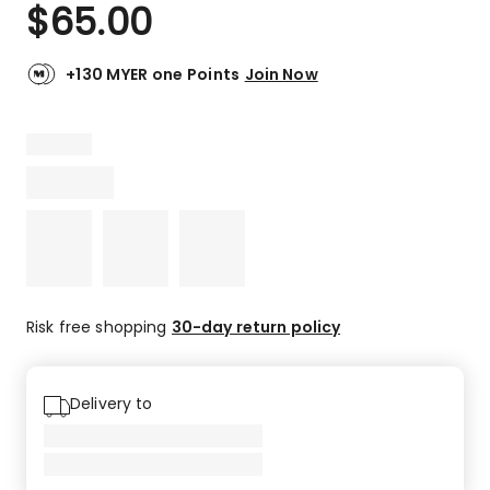
$
65.00
+130 MYER one Points
Join Now
Risk free shopping
30-day return policy
Delivery to