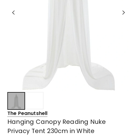
The Peanutshell
Hanging Canopy Reading Nuke
Privacy Tent 230cm in White