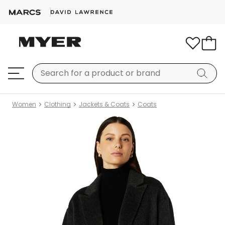
Women
Clothing
Jackets & Coats
Coats