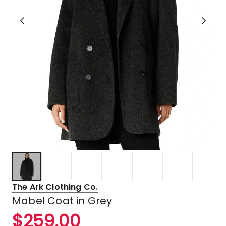
The Ark Clothing Co.
Mabel Coat in Grey
$
259.00