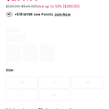
$
329.00
-
$
549.00
Save up to 53% ($290.00)
+518 MYER one Points
Join Now
Size
:
XS
S
M
L
XL