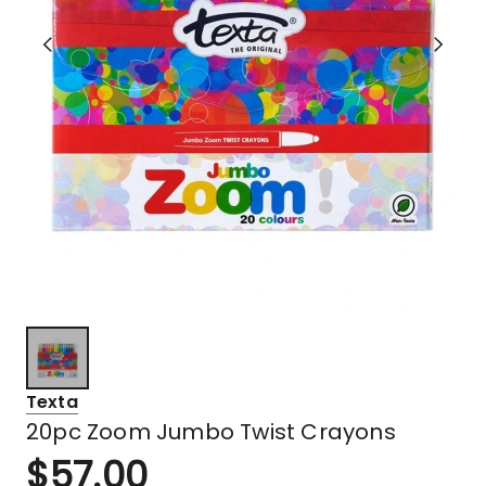
Texta
20pc Zoom Jumbo Twist Crayons
$
57.00