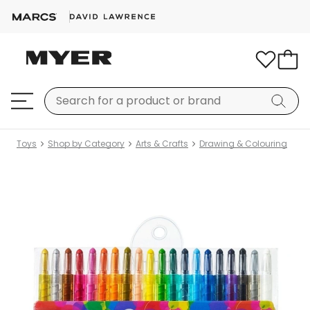
Toys
Shop by Category
Arts & Crafts
Drawing & Colouring