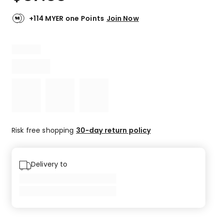
+114 MYER one Points
Join Now
Risk free shopping
30-day return policy
Delivery to