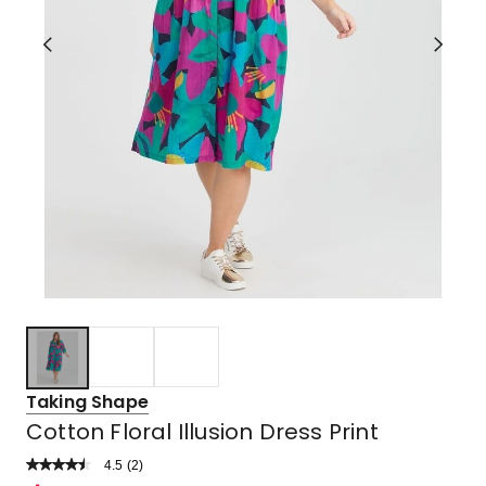
Taking Shape
Cotton Floral Illusion Dress Print
4.5
Read
(
2
)
a
Rated