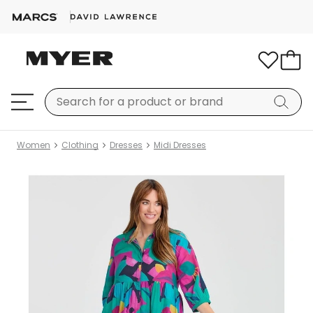
Women
Clothing
Dresses
Midi Dresses