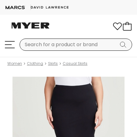
Women
Clothing
Skirts
Casual Skirts