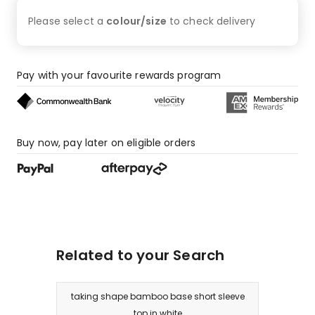
Please select a
colour/size
to check
delivery
Pay with your favourite rewards program
Buy now, pay later on eligible orders
Related to your Search
taking shape bamboo base short sleeve
top in white