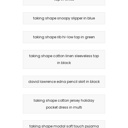
taking shape snoopy slipper in blue
taking shape rib hi-low top in green
taking shape cotton linen sleeveless top
in black
david lawrence edna pencil skirt in black
taking shape cotton jersey holiday
pocket dress in multi
taking shape modal soft touch pyjama