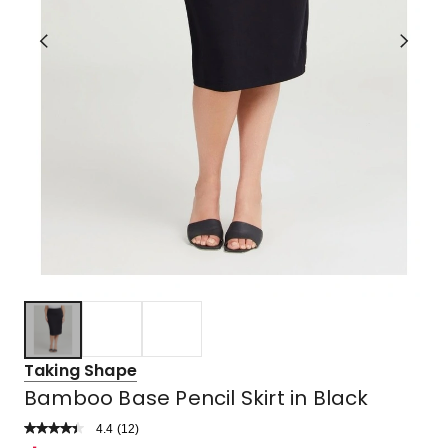
Taking Shape
Bamboo Base Pencil Skirt in Black
4.4
Read
(
12
)
a
Rated