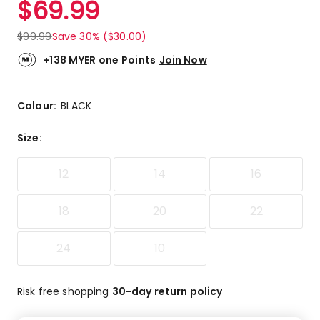
$
69.99
Review.
4.4
Same
out
page
$
99.99
Save 30% ($30.00)
link.
of
5
+138 MYER one Points
Join Now
stars.
8
5-
Colour:
BLACK
star
reviews,
Size
:
3
4-
12
14
16
star
reviews,
1
18
20
22
1-
star
24
10
review.
Risk free shopping
30-day return policy