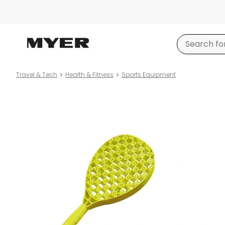
Travel & Tech
Health & Fitness
Sports Equipment
Product
images