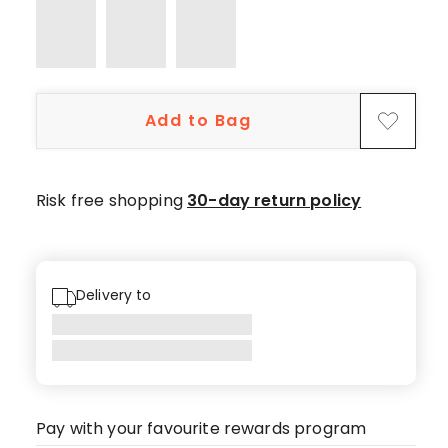
star
review.
Add to Bag
Risk free shopping
30-day return policy
Delivery to
Pay with your favourite rewards program