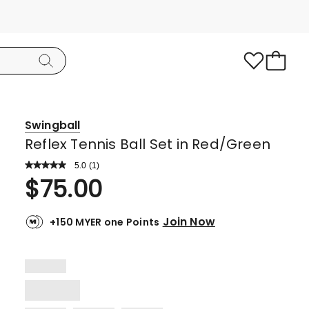
Swingball
Reflex Tennis Ball Set in Red/Green
5.0
Read
(
1
)
a
Rated
$
75.00
Review.
5.0
Same
page
out
link.
Join Now
+150 MYER one Points
of
5
stars.
1
5-