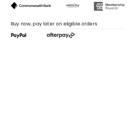
Buy now, pay later on eligible orders