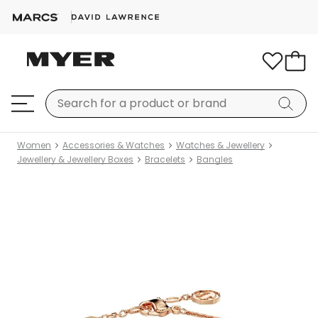
Women
Accessories & Watches
Watches & Jewellery
Jewellery & Jewellery Boxes
Bracelets
Bangles