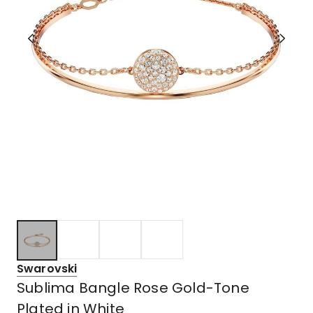
Swarovski
Sublima Bangle Rose Gold-Tone
Plated in White