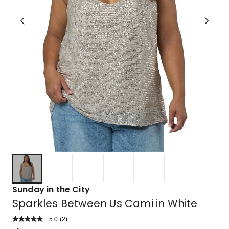
Sunday in the City
Sparkles Between Us Cami in White
5.0
Read
(
2
)
a
Rated