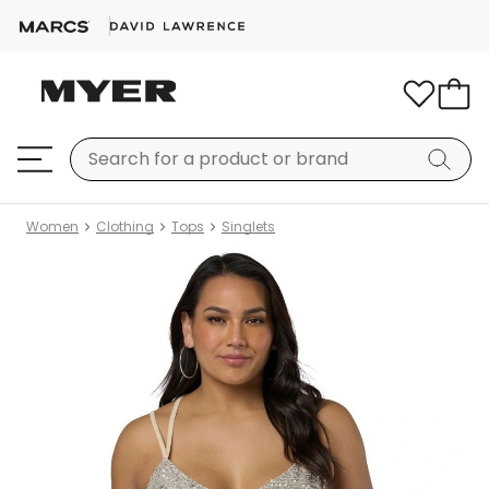
Women
Clothing
Tops
Singlets