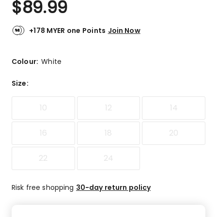
$
89.99
Review.
5.0
Same
out
page
link.
of
+178 MYER one Points
Join Now
5
stars.
2
Colour:
White
5-
star
Size
:
reviews.
10
12
14
16
18
20
22
24
Risk free shopping
30-day return policy