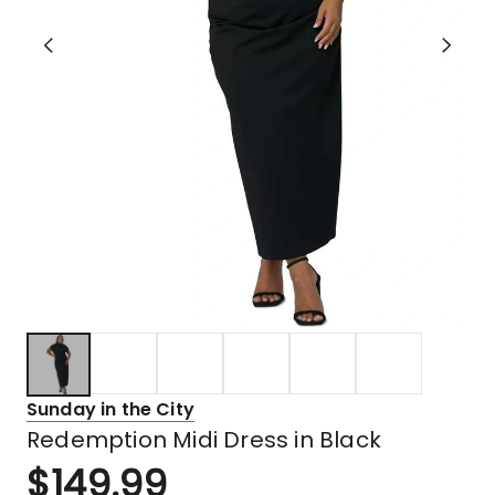
Sunday in the City
Redemption Midi Dress in Black
$
149.99