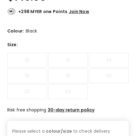
+298 MYER one Points
Join Now
Colour:
Black
Size
:
10
12
14
16
18
20
22
24
Risk free shopping
30-day return policy
Please select a
colour/size
to check
delivery