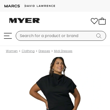
Women
Clothing
Dresses
Midi Dresses