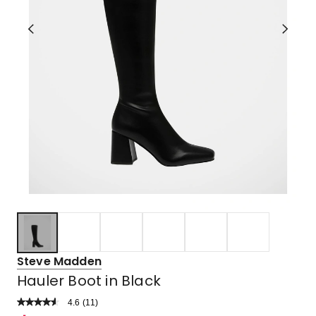
Steve Madden
Hauler Boot in Black
4.6
Read
(
11
)
a
Rated