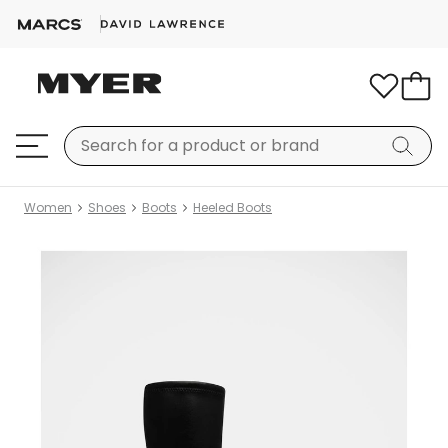
Women
Shoes
Boots
Heeled Boots