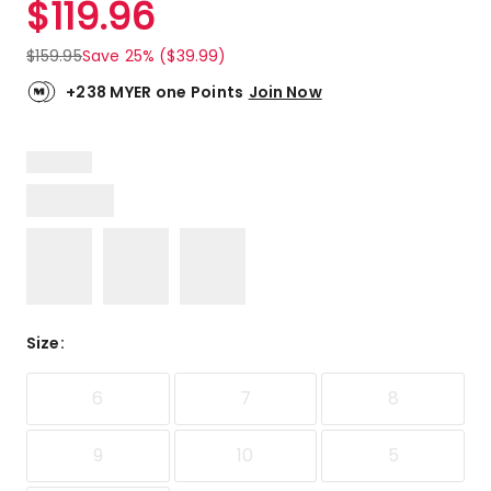
$
119.96
Review.
4.6
Same
out
page
$
159.95
Save 25% ($39.99)
link.
of
5
+238 MYER one Points
Join Now
stars.
9
5-
star
reviews,
1
4-
star
review,
1
Size
:
2-
star
review.
6
7
8
9
10
5