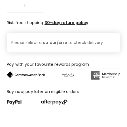
11
Risk free shopping
30-day return policy
Please select a
colour/size
to check
delivery
Pay with your favourite rewards program
Buy now, pay later on eligible orders