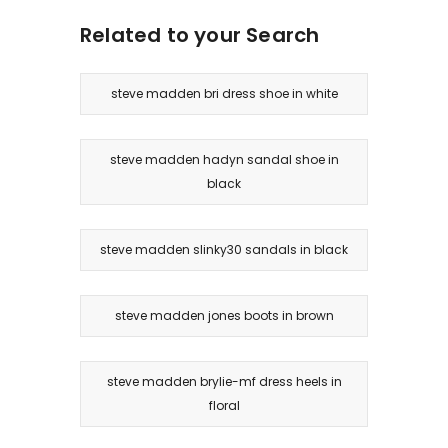
Related to your Search
steve madden bri dress shoe in white
steve madden hadyn sandal shoe in
black
steve madden slinky30 sandals in black
steve madden jones boots in brown
steve madden brylie-mf dress heels in
floral