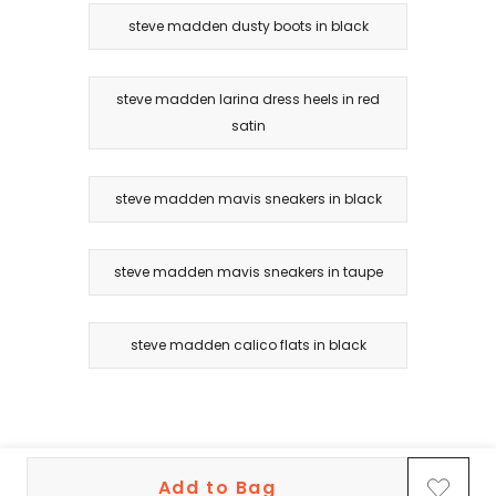
steve madden dusty boots in black
steve madden larina dress heels in red
satin
steve madden mavis sneakers in black
steve madden mavis sneakers in taupe
steve madden calico flats in black
Add to Bag