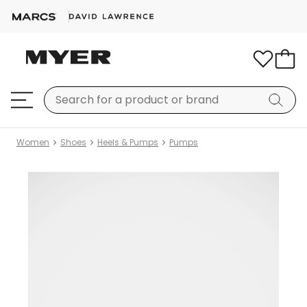
Women
Shoes
Heels & Pumps
Pumps