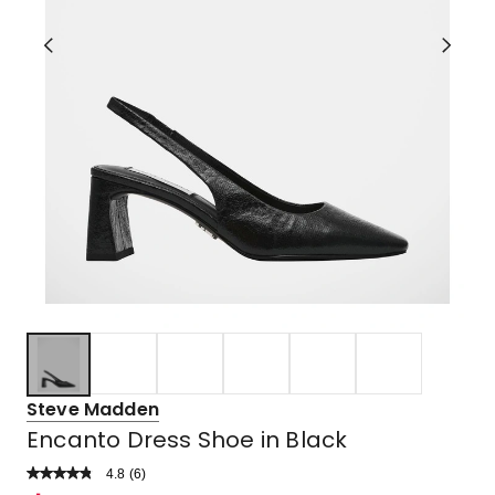
Steve Madden
Encanto Dress Shoe in Black
4.8
Read
(
6
)
a
Rated