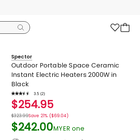
Spector
Outdoor Portable Space Ceramic
Instant Electric Heaters 2000W in
Black
3.5
Read
(
2
)
a
Rated
$
254.95
Review.
3.5
Same
page
out
$
323.99
Save 21% ($69.04)
link.
of
$
242.00
MYER one
5
stars.