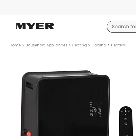
Home
Household Appliances
Heating & Cooling
Heaters
Product
images