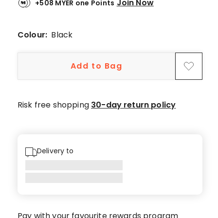
Join Now
+508 MYER one Points
1
5-
star
Colour:
Black
review,
1
Add to Bag
2-
star
review.
Risk free shopping
30-day return policy
Delivery to
Pay with your favourite rewards program