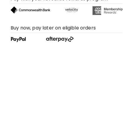
Buy now, pay later on eligible orders