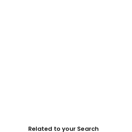
Related to your Search