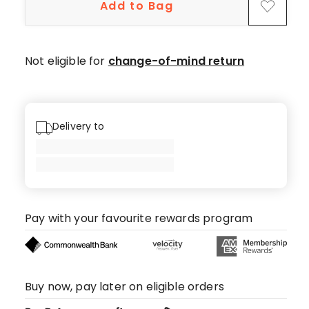
Add to Bag
Not eligible for
change-of-mind return
Delivery to
Pay with your favourite rewards program
Buy now, pay later on eligible orders