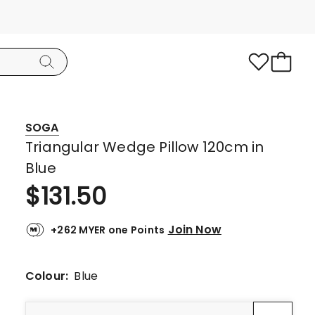
SOGA
Triangular Wedge Pillow 120cm in
Blue
$
131.50
Join Now
+262 MYER one Points
Colour:
Blue