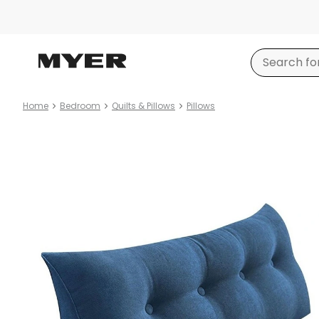
Home
Bedroom
Quilts & Pillows
Pillows
Product
images