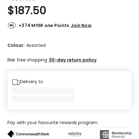
$
187.50
+374 MYER one Points
Join Now
Colour:
Assorted
Risk free shopping
30-day return policy
Delivery to
Pay with your favourite rewards program