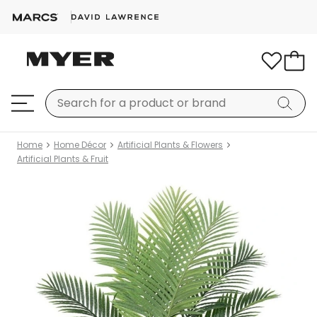
Home
Home Décor
Artificial Plants & Flowers
Artificial Plants & Fruit