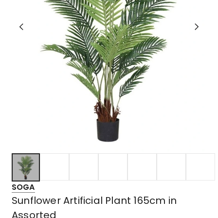
SOGA
Sunflower Artificial Plant 165cm in
Assorted