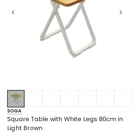
SOGA
Square Table with White Legs 80cm in
Light Brown