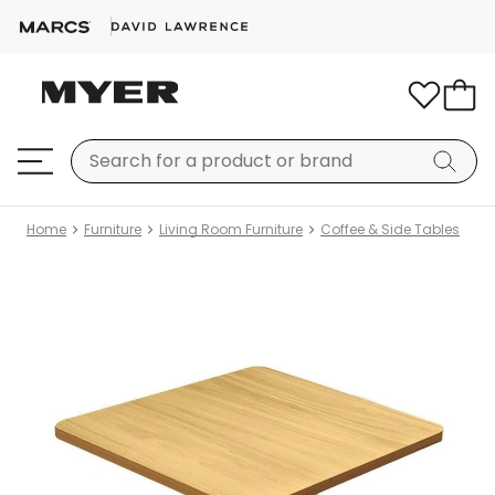
Home
Furniture
Living Room Furniture
Coffee & Side Tables