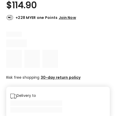
$
114.90
+228 MYER one Points
Join Now
Risk free shopping
30-day return policy
Delivery to