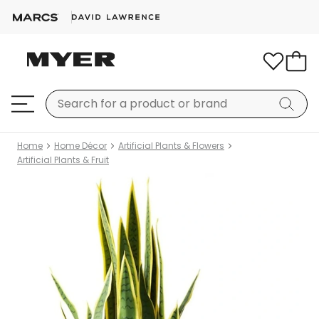
Home
Home Décor
Artificial Plants & Flowers
Artificial Plants & Fruit