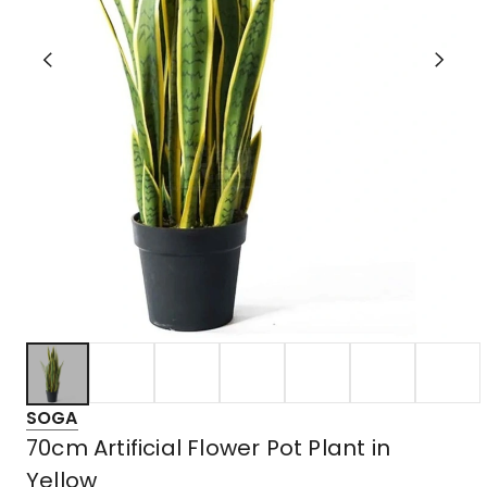
SOGA
70cm Artificial Flower Pot Plant in
Yellow