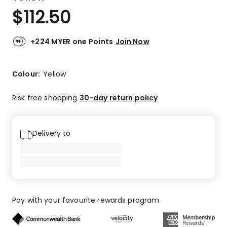
$
112.50
+224 MYER one Points
Join Now
Colour:
Yellow
Risk free shopping
30-day return policy
Delivery to
Pay with your favourite rewards program