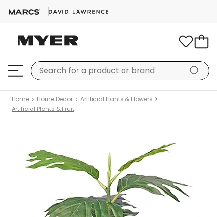
Home
Home Décor
Artificial Plants & Flowers
Artificial Plants & Fruit