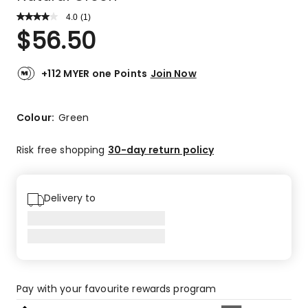
4.0
Read
(
1
)
a
Rated
$
56.50
Review.
4.0
Same
out
page
link.
of
+112 MYER one Points
Join Now
5
stars.
1
Colour:
Green
4-
star
Risk free shopping
30-day return policy
review.
Delivery to
Pay with your favourite rewards program