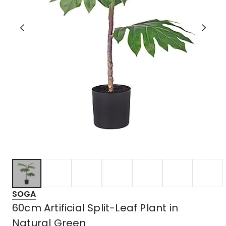
SOGA
60cm Artificial Split-Leaf Plant in
Natural Green