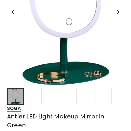
SOGA
Antler LED Light Makeup Mirror in
Green