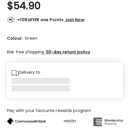
$
54.90
+108 MYER one Points
Join Now
Colour:
Green
Risk free shopping
30-day return policy
Delivery to
Pay with your favourite rewards program