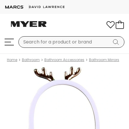
Home
Bathroom
Bathroom Accessories
Bathroom Mirrors