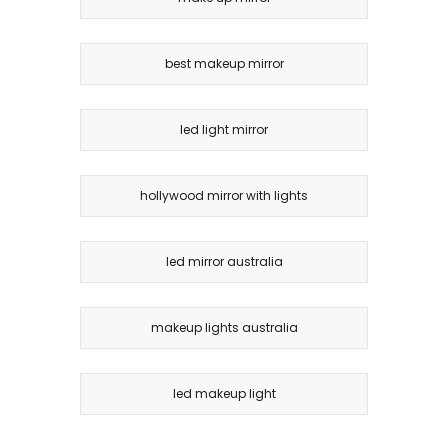
best makeup mirror
led light mirror
hollywood mirror with lights
led mirror australia
makeup lights australia
led makeup light