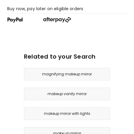
Buy now, pay later on eligible orders
Related to your Search
magnifying makeup mirror
makeup vanity mirror
makeup mirror with lights
make up mirror