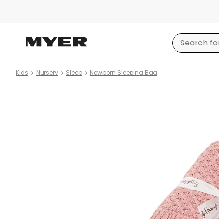
Kids
Nursery
Sleep
Newborn Sleeping Bag
Product
images