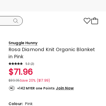
Snuggle Hunny
Rosa Diamond Knit Organic Blanket
in Pink
5.0
Read
(
2
)
a
Rated
$
71.96
Review.
5.0
Same
page
out
$
89.95
Save 20% ($17.99)
link.
of
Join Now
+142 MYER one Points
5
stars.
2
Colour:
Pink