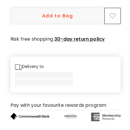
5-
star
Add to Bag
reviews.
Risk free shopping
30-day return policy
Delivery to
Pay with your favourite rewards program