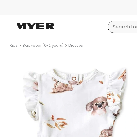
Kids
Babywear (0-2 years)
Dresses
Product
images