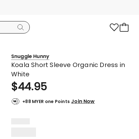
Snuggle Hunny
Koala Short Sleeve Organic Dress in
White
$
44.95
Join Now
+88 MYER one Points