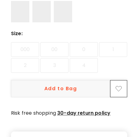
Size
:
000
00
0
1
2
3
4
Add to Bag
Risk free shopping
30-day return policy