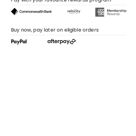
Buy now, pay later on eligible orders