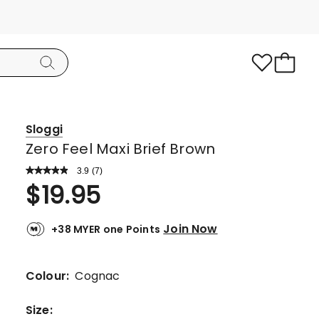
Sloggi
Zero Feel Maxi Brief Brown
3.9
Read
(
7
)
a
Rated
$
19.95
Review.
3.9
Same
page
out
link.
Join Now
+38 MYER one Points
of
5
stars.
Colour:
Cognac
4
5-
Size
: