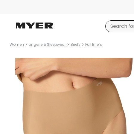
Women
Lingerie & Sleepwear
Briefs
Full Briefs
Product
images