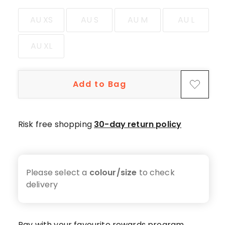
star
reviews,
AU XS
AU S
AU M
AU L
1
4-
AU XL
star
review,
1
Add to Bag
2-
star
review,
1
Risk free shopping
30-day return policy
1-
star
review.
Please select a
colour/size
to check
delivery
Pay with your favourite rewards program