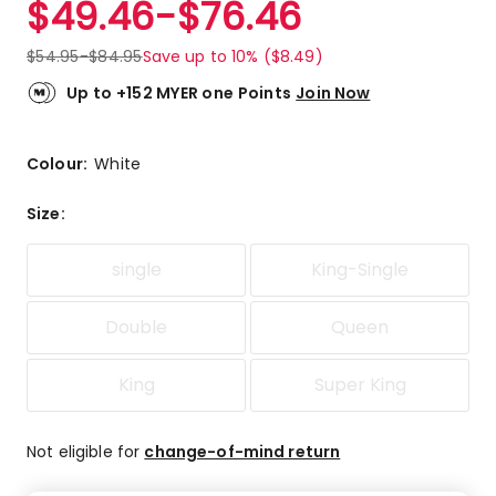
$
49.46
-
$
76.46
Review.
4.6
Same
out
page
$
54.95
-
$
84.95
Save up to 10% ($8.49)
link.
of
5
Up to +152 MYER one Points
Join Now
stars.
5
5-
Colour:
White
star
reviews,
Size
:
3
4-
single
King-Single
star
reviews.
Double
Queen
King
Super King
Not eligible for
change-of-mind return