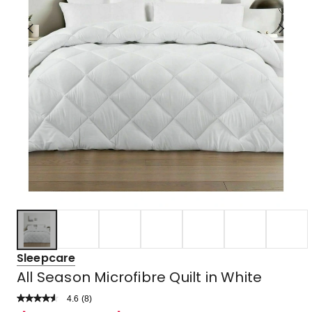
Sleepcare
All Season Microfibre Quilt in White
4.6
Read
(
8
)
a
Rated