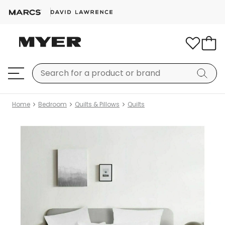
Home
Bedroom
Quilts & Pillows
Quilts