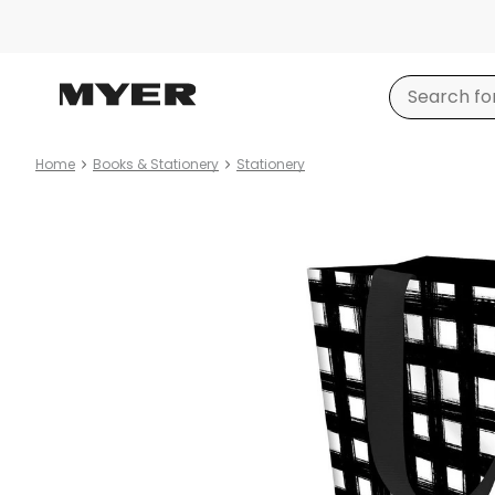
Home
Books & Stationery
Stationery
Product
images