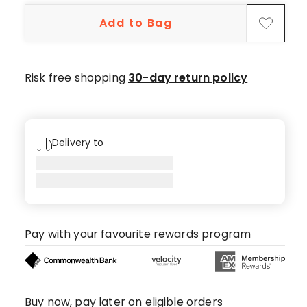
5-
Add to Bag
star
reviews,
1
4-
Risk free shopping
30-day return policy
star
review.
Delivery to
Pay with your favourite rewards program
Buy now, pay later on eligible orders