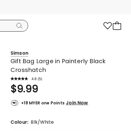
Simson
Gift Bag Large in Painterly Black
Crosshatch
4.8
Read
(
5
)
a
Rated
$
9.99
Review.
4.8
Same
page
out
link.
Join Now
+18 MYER one Points
of
5
stars.
Colour:
Blk/White
4