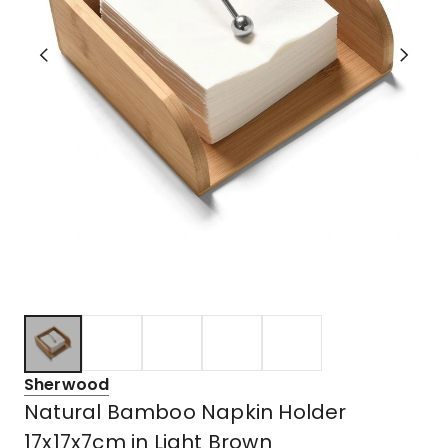
Sherwood
Natural Bamboo Napkin Holder
17x17x7cm in Light Brown