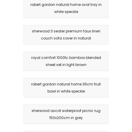
robert gordon natural home oval tray in
white speckle
sherwood 3 seater premium faux linen
couch sofa cover in natural
royal comfort 1000tc bamboo blended
sheet set in light brown
robert gordon natural home 36cm fruit
bowl in white speckle
sherwood ascot waterproof picnic rug
150x200cm in grey