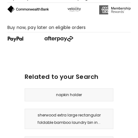
Buy now, pay later on eligible orders
Related to your Search
napkin holder
sherwood extra large rectangular
foldable bamboo laundry bin in...