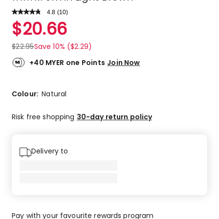
4.8
Read
(
10
)
a
Rated
$
20.66
Review.
4.8
Same
out
page
$
22.95
Save 10% ($2.29)
link.
of
5
+40 MYER one Points
Join Now
stars.
9
5-
Colour:
Natural
star
reviews,
Risk free shopping
30-day return policy
1
3-
star
Delivery to
review.
Pay with your favourite rewards program