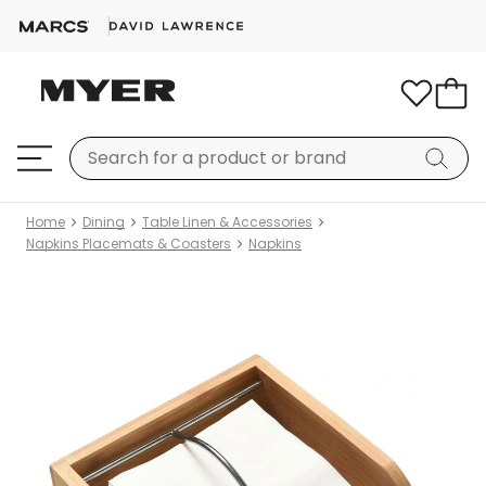
Home
Dining
Table Linen & Accessories
Napkins Placemats & Coasters
Napkins