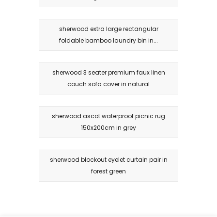
sherwood extra large rectangular
foldable bamboo laundry bin in...
sherwood 3 seater premium faux linen
couch sofa cover in natural
sherwood ascot waterproof picnic rug
150x200cm in grey
sherwood blockout eyelet curtain pair in
forest green