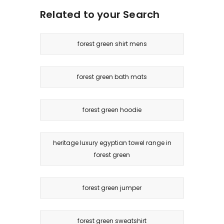
Related to your Search
forest green shirt mens
forest green bath mats
forest green hoodie
heritage luxury egyptian towel range in
forest green
forest green jumper
forest green sweatshirt