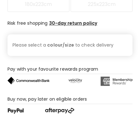
180x223cm
225x223cm
Risk free shopping
30-day return policy
Please select a
colour/size
to check
delivery
Pay with your favourite rewards program
Buy now, pay later on eligible orders