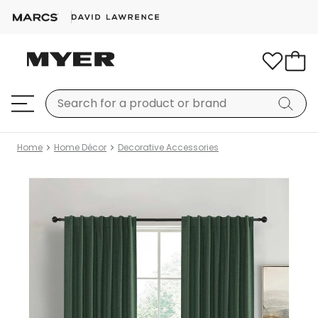
Home
Home Décor
Decorative Accessories