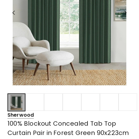
Sherwood
100% Blockout Concealed Tab Top
Curtain Pair in Forest Green 90x223cm