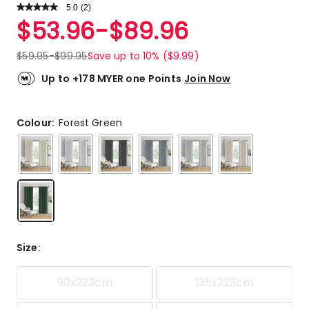
5.0
Read
(
2
)
a
Rated
$
53.96
-
$
89.96
Review.
5.0
Same
out
page
$
59.95
-
$
99.95
Save up to 10% ($9.99)
link.
of
5
Up to +178 MYER one Points
Join Now
stars.
2
5-
Colour:
Forest Green
star
reviews.
Size
:
90x223cm
135x223cm