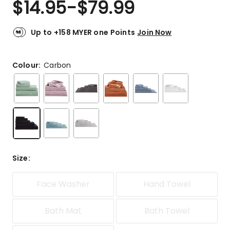
$
14.95
-
$
79.99
Review.
4.8
Same
out
page
link.
of
Up to +158 MYER one Points
Join Now
5
stars.
2127
Colour:
Carbon
5-
star
reviews,
203
4-
star
reviews,
45
Size
:
3-
star
reviews,
Face Washer
Hand Towel
12
2-
Bath Mat
Bath Towel
star
reviews,