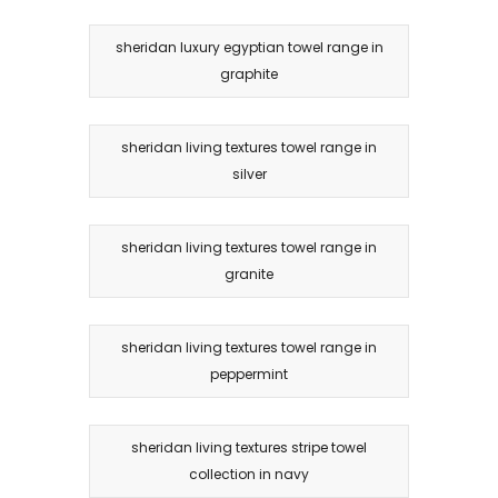
sheridan luxury egyptian towel range in
graphite
sheridan living textures towel range in
silver
sheridan living textures towel range in
granite
sheridan living textures towel range in
peppermint
sheridan living textures stripe towel
collection in navy