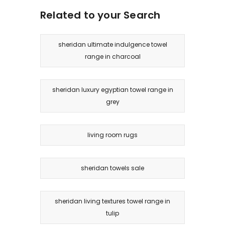
Related to your Search
sheridan ultimate indulgence towel
range in charcoal
sheridan luxury egyptian towel range in
grey
living room rugs
sheridan towels sale
sheridan living textures towel range in
tulip