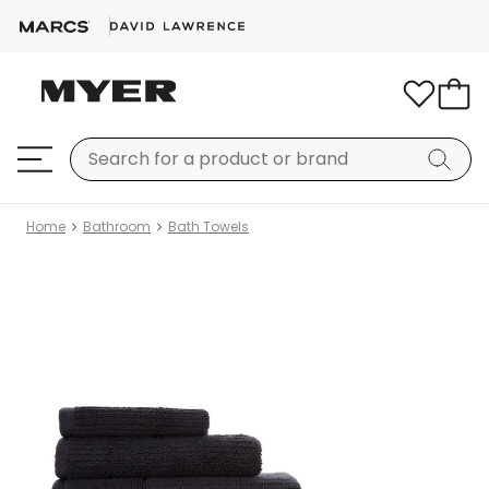
Home
Bathroom
Bath Towels