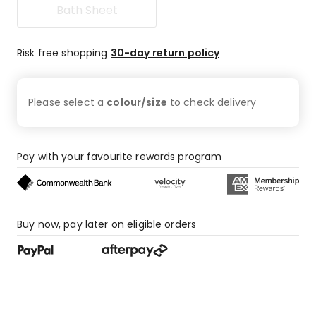
Bath Sheet
31
1-
star
Risk free shopping
30-day return policy
reviews.
Please select a
colour/size
to check
delivery
Pay with your favourite rewards program
Buy now, pay later on eligible orders