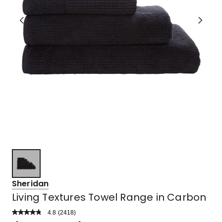
Sheridan
Living Textures Towel Range in Carbon
4.8
Read
(
2418
)
a
Rated