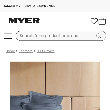
Home
Bedroom
Quilt Covers