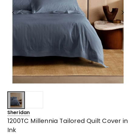
Sheridan
1200TC Millennia Tailored Quilt Cover in
Ink