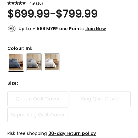
4.9
Read
(
10
)
a
Rated
$
699.99
-
$
799.99
Review.
4.9
Same
out
page
link.
of
Up to +1598 MYER one Points
Join Now
5
stars.
9
Colour:
Ink
5-
star
reviews,
1
4-
Size
:
star
review.
Queen Quilt Cover
King Quilt Cover
Super King Quilt Cover
Risk free shopping
30-day return policy