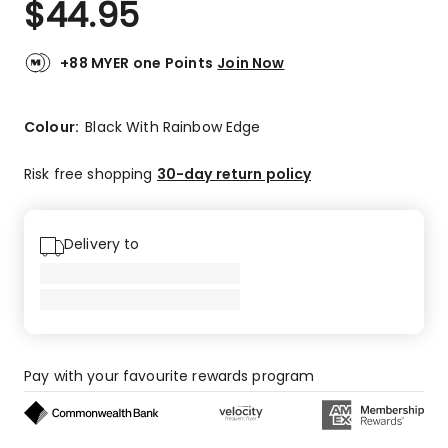
$
44.95
Review.
4.9
Same
out
page
link.
of
+88 MYER one Points
Join Now
5
stars.
41
Colour:
Black With Rainbow Edge
5-
star
Risk free shopping
30-day return policy
reviews,
1
4-
Delivery to
star
review,
1
3-
star
review.
Pay with your favourite rewards program