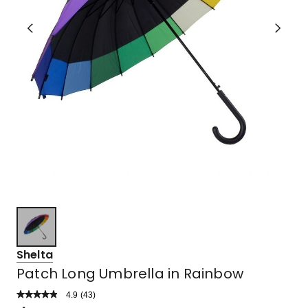
Shelta
Patch Long Umbrella in Rainbow
4.9
Read
(
43
)
a
Rated