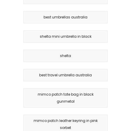
best umbrellas australia
shelta mini umbrella in black
shelta
best travel umbrella australia
mimco patch tote bag in black
gunmetal
mimco patch leather keyring in pink
sorbet