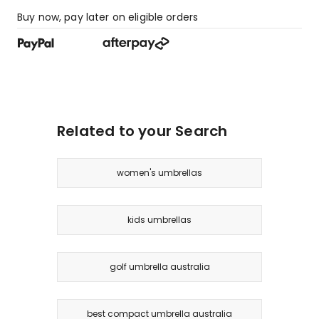
Buy now, pay later on eligible orders
Related to your Search
women's umbrellas
kids umbrellas
golf umbrella australia
best compact umbrella australia