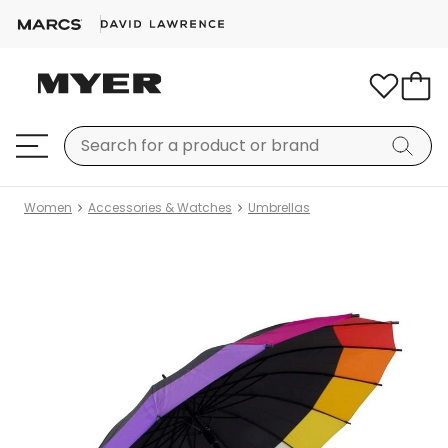
Women
Accessories & Watches
Umbrellas