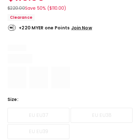
$
220.00
Save 50% ($110.00)
Clearance
+220 MYER one Points
Join Now
Size
:
EU EU37
EU EU38
EU EU39