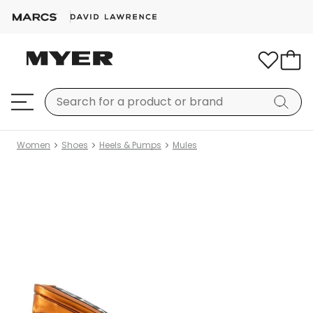
Women
Shoes
Heels & Pumps
Mules