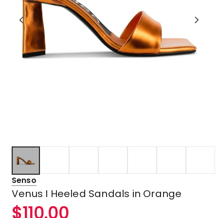
Senso
Venus I Heeled Sandals in Orange
$
110.00