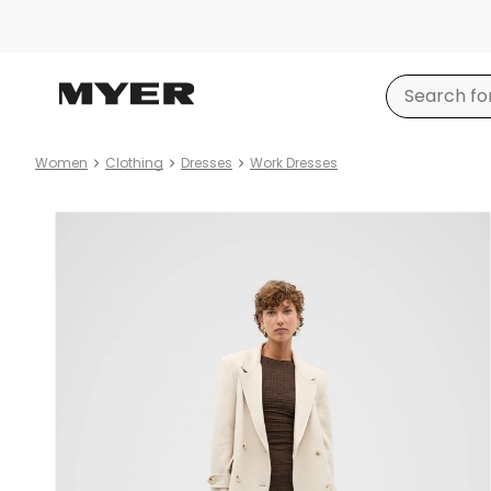
Women
Clothing
Dresses
Work Dresses
Product
images