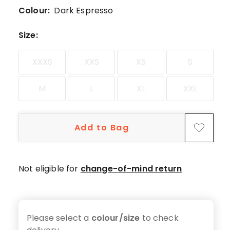
5-
Colour:
Dark Espresso
star
review.
Size
:
XXXS
XXS
XS
S
M
L
XL
XXL
Add to Bag
Not eligible for
change-of-mind return
Please select a
colour/size
to check