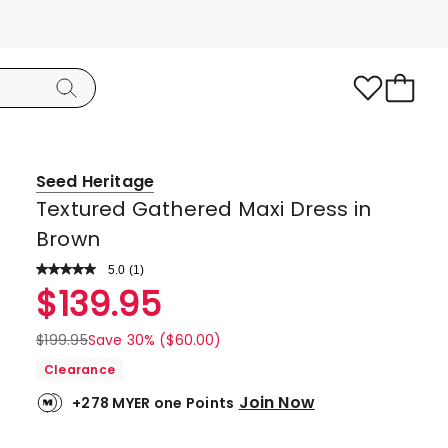
Seed Heritage
Textured Gathered Maxi Dress in
Brown
5.0
Read
(
1
)
a
Rated
$
139.95
Review.
5.0
Same
page
out
$
199.95
Save 30% ($60.00)
link.
of
Clearance
5
Join Now
+278 MYER one Points
stars.
1