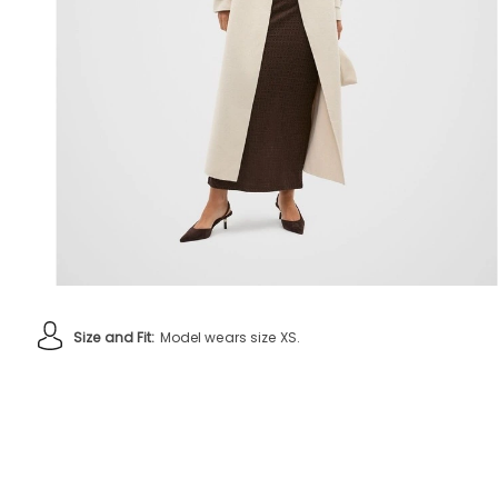
Size and Fit:
Model wears size XS.