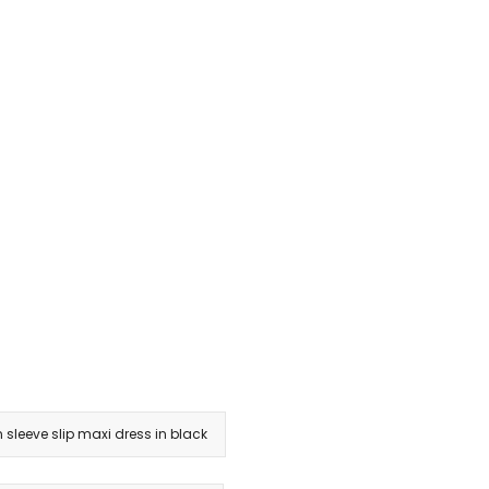
 sleeve slip maxi dress in black