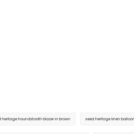
 heritage houndstooth blazer in brown
seed heritage linen balloon