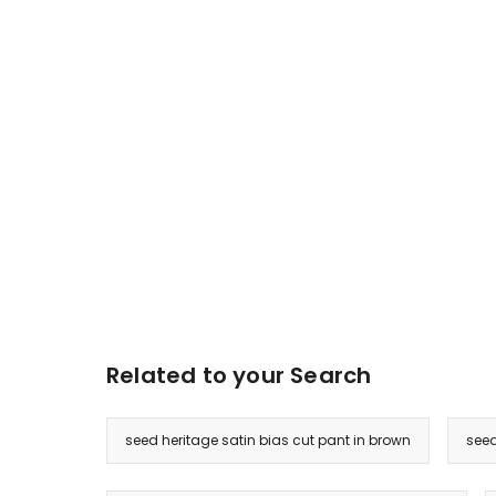
Related to your Search
seed heritage satin bias cut pant in brown
seed