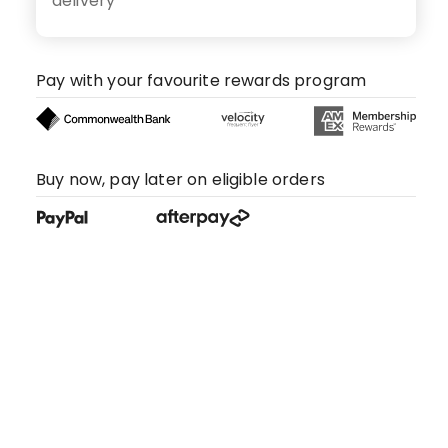
delivery
Pay with your favourite rewards program
Buy now, pay later on eligible orders