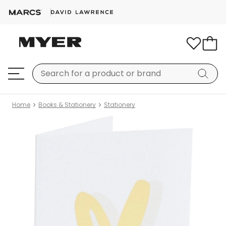
Home
Books & Stationery
Stationery