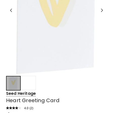
Seed Heritage
Heart Greeting Card
4.0
Read
(
2
)
a
Rated