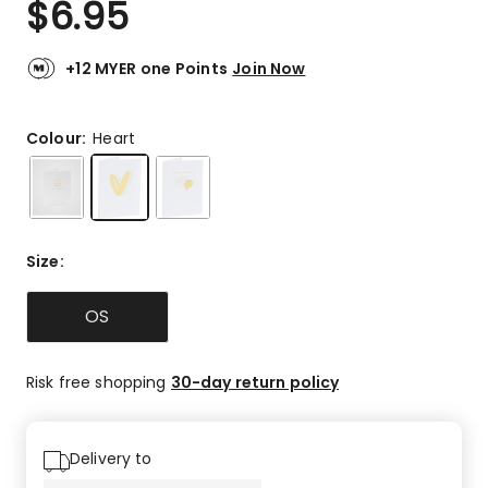
$
6.95
Review.
4.0
Same
out
page
link.
of
+12 MYER one Points
Join Now
5
stars.
1
Colour:
Heart
5-
star
review,
1
3-
Size
:
star
review.
OS
Risk free shopping
30-day return policy
Delivery to