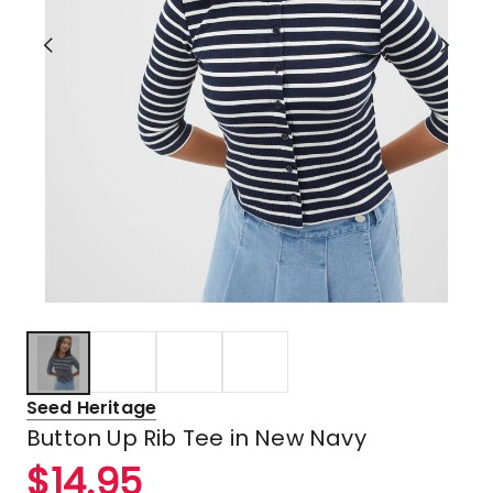
Seed Heritage
Button Up Rib Tee in New Navy
$
14.95