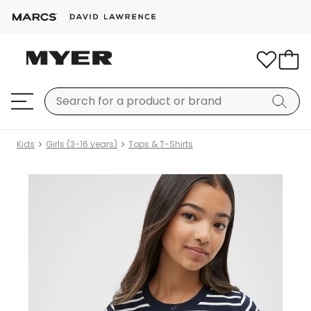
Kids
Girls (3-16 years)
Tops & T-Shirts