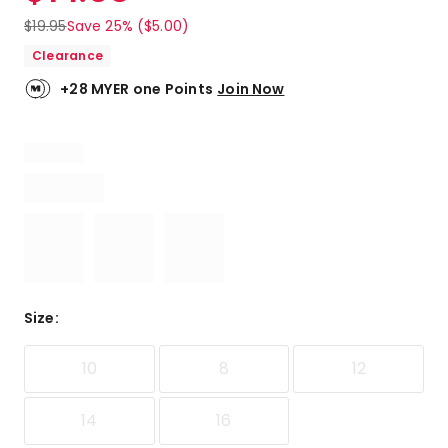
$
19.95
Save 25% ($5.00)
Clearance
+28 MYER one Points
Join Now
Size
:
10
8
12
14
16