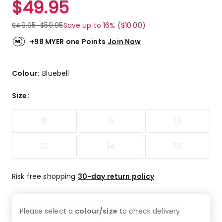
$
49.95
Review.
5.0
Same
out
page
$
49.95
-
$
59.95
Save up to 16% ($10.00)
link.
of
5
+98 MYER one Points
Join Now
stars.
2
5-
Colour:
Bluebell
star
reviews.
Size
:
6
8
10
12
14
16
Risk free shopping
30-day return policy
Please select a
colour/size
to check
delivery