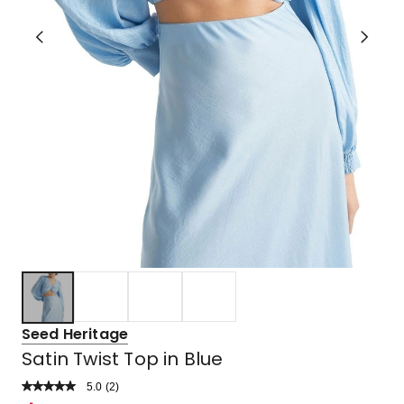
Seed Heritage
Satin Twist Top in Blue
5.0
Read
(
2
)
a
Rated