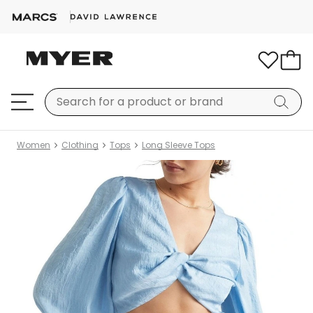
Women
Clothing
Tops
Long Sleeve Tops