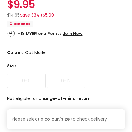
$
9.95
Review.
4.7
Same
out
page
$
14.95
Save 33% ($5.00)
link.
of
Clearance
5
stars.
+18 MYER one Points
Join Now
11
5-
star
Colour:
Oat Marle
reviews,
3
Size
:
4-
star
0-6
6-12
reviews,
1
3-
Not eligible for
change-of-mind return
star
review.
Please select a
colour/size
to check
delivery