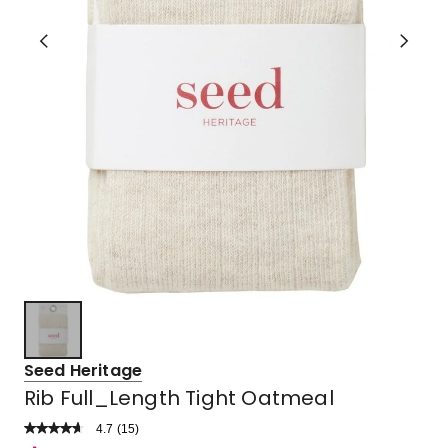
Seed Heritage
Rib Full_Length Tight Oatmeal
4.7
Read
(
15
)
a
Rated