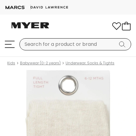
Kids
Babywear (0-2 years)
Underwear, Socks & Tights