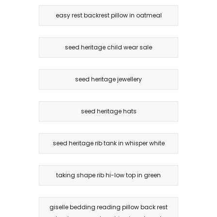
easy rest backrest pillow in oatmeal
seed heritage child wear sale
seed heritage jewellery
seed heritage hats
seed heritage rib tank in whisper white
taking shape rib hi-low top in green
giselle bedding reading pillow back rest