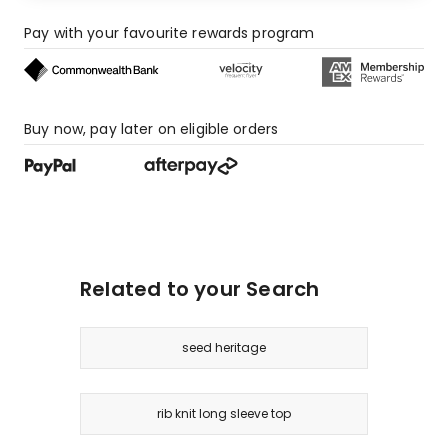
Pay with your favourite rewards program
Buy now, pay later on eligible orders
Related to your Search
seed heritage
rib knit long sleeve top