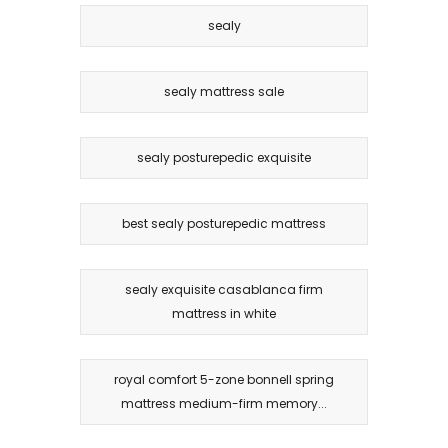
sealy
sealy mattress sale
sealy posturepedic exquisite
best sealy posturepedic mattress
sealy exquisite casablanca firm
mattress in white
royal comfort 5-zone bonnell spring
mattress medium-firm memory...