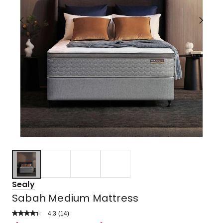
Sealy
Sabah Medium Mattress
4.3
Read
(
14
)
a
Rated