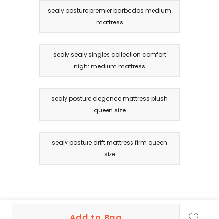
sealy posture premier barbados medium
mattress
sealy sealy singles collection comfort
night medium mattress
sealy posture elegance mattress plush
queen size
sealy posture drift mattress firm queen
size
Add to Bag