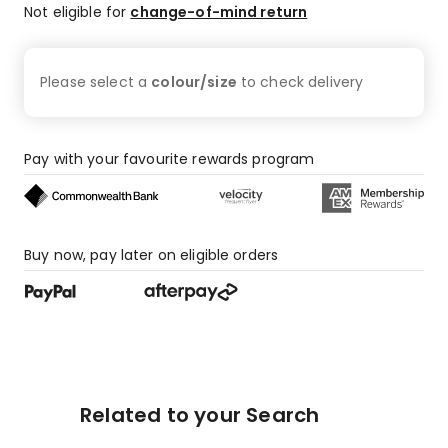
Not eligible for
change-of-mind return
Please select a
colour/size
to check
delivery
Pay with your favourite rewards program
Buy now, pay later on eligible orders
Related to your Search