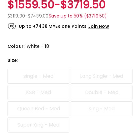
$
1559.50
-
$
3719.50
Review.
4.3
Same
out
page
$
3119.00
-
$
7439.00
Save up to 50% ($3719.50)
link.
of
5
Up to +7438 MYER one Points
Join Now
stars.
10
5-
Colour:
White - 18
star
reviews,
Size
:
3
3-
single - Med
Long Single - Med
star
reviews,
1
KSB - Med
Double - Med
1-
star
Queen Bed - Med
King - Med
review.
Super King - Med