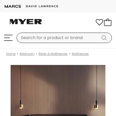
Home
Bedroom
Beds & Mattresses
Mattresses