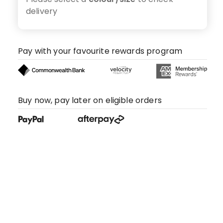
delivery
Pay with your favourite rewards program
Buy now, pay later on eligible orders