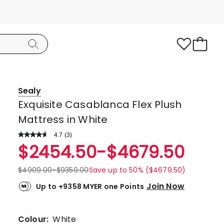
Sealy
Exquisite Casablanca Flex Plush
Mattress in White
4.7
Read
(
3
)
a
Rated
$
2454.50
-
$
4679.50
Review.
4.7
Same
page
out
$
4909.00
-
$
9359.00
Save up to 50% ($4679.50)
link.
of
Join Now
Up to +9358 MYER one Points
5
stars.
2
Colour:
White