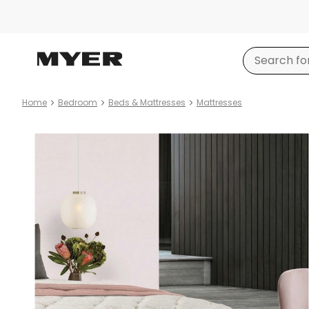
Home
Bedroom
Beds & Mattresses
Mattresses
Product
images