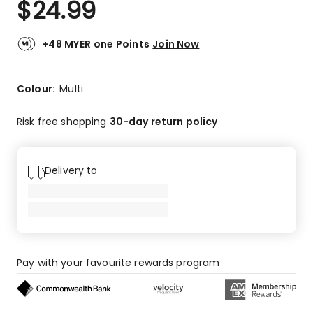
$
24.99
Review.
2.3
Same
out
page
link.
of
+48 MYER one Points
Join Now
5
stars.
1
Colour:
Multi
5-
star
Risk free shopping
30-day return policy
review,
2
1-
Delivery to
star
reviews.
Pay with your favourite rewards program