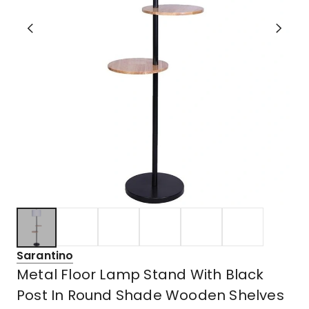
Sarantino
Metal Floor Lamp Stand With Black
Post In Round Shade Wooden Shelves