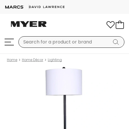
Home
Home Décor
Lighting