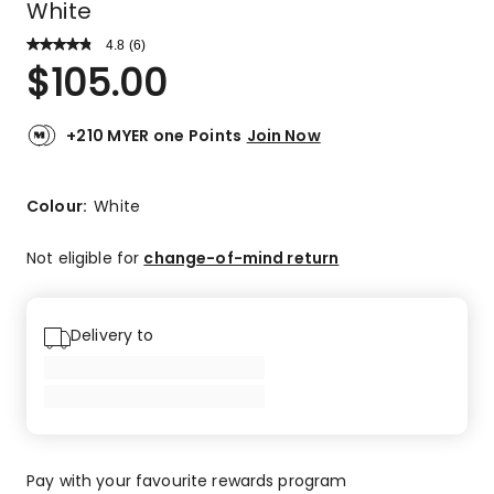
White
4.8
Read
(
6
)
a
Rated
$
105.00
Review.
4.8
Same
out
page
link.
of
+210 MYER one Points
Join Now
5
stars.
5
Colour:
White
5-
star
Not eligible for
change-of-mind return
reviews,
1
4-
Delivery to
star
review.
Pay with your favourite rewards program