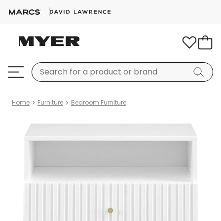
Home
Furniture
Bedroom Furniture