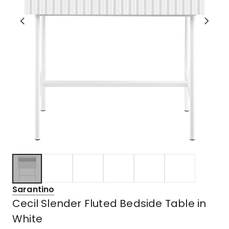
Sarantino
Cecil Slender Fluted Bedside Table in
White