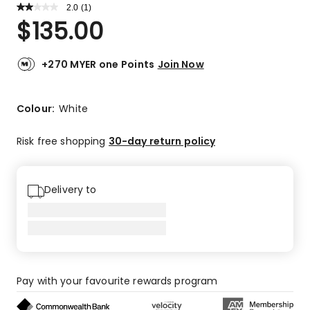
2.0
Read
(
1
)
a
Rated
$
135.00
Review.
2.0
Same
out
page
link.
of
+270 MYER one Points
Join Now
5
stars.
1
Colour:
White
2-
star
Risk free shopping
30-day return policy
review.
Delivery to
Pay with your favourite rewards program